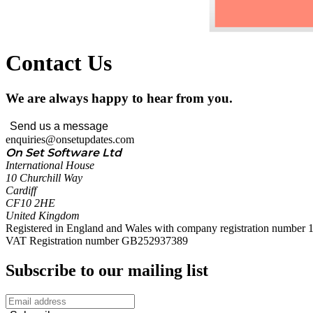
Contact Us
We are always happy to hear from you.
Send us a message
enquiries@onsetupdates.com
On Set Software Ltd
International House
10 Churchill Way
Cardiff
CF10 2HE
United Kingdom
Registered in England and Wales with company registration number
VAT Registration number GB252937389
Subscribe to our mailing list