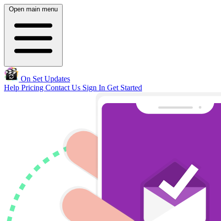
Open main menu
On Set Updates
Help
Pricing
Contact Us
Sign In
Get Started